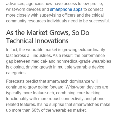
advances, agencies now have access to low-profile,
wrist-worn devices and
smartphone apps
to connect
more closely with supervising officers and the critical
community resources individuals need to be successful.
As the Market Grows, So Do
Technical Innovations
In fact, the wearable market is growing extraordinarily
fast across all industries. As a result, the performance
gap between medical- and nonmedical-grade wearables
is closing, driving growth in multiple wearable device
categories.
Forecasts predict that smartwatch dominance will
continue to grow going forward. Wrist-worn devices are
typically more feature-rich, combining core tracking
functionality with more robust connectivity and phone-
related features. It’s no surprise that smartwatches make
up more than 60% of the wearables market.