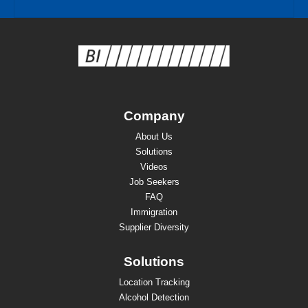
Company
About Us
Solutions
Videos
Job Seekers
FAQ
Immigration
Supplier Diversity
Solutions
Location Tracking
Alcohol Detection