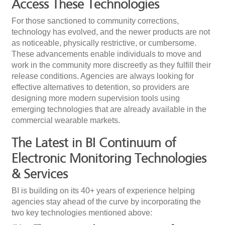
Access These Technologies
For those sanctioned to community corrections,
technology has evolved, and the newer products are not
as noticeable, physically restrictive, or cumbersome.
These advancements enable individuals to move and
work in the community more discreetly as they fulfill their
release conditions. Agencies are always looking for
effective alternatives to detention, so providers are
designing more modern supervision tools using
emerging technologies that are already available in the
commercial wearable markets.
The Latest in BI Continuum of
Electronic Monitoring Technologies
& Services
BI is building on its 40+ years of experience helping
agencies stay ahead of the curve by incorporating the
two key technologies mentioned above: