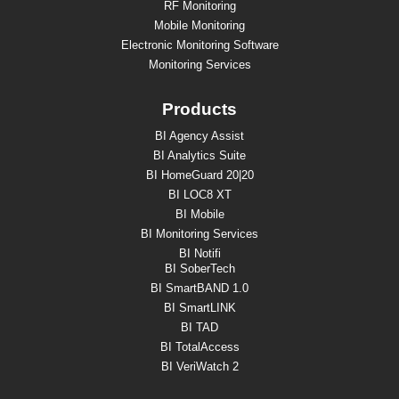
RF Monitoring
Mobile Monitoring
Electronic Monitoring Software
Monitoring Services
Products
BI Agency Assist
BI Analytics Suite
BI HomeGuard 20|20
BI LOC8 XT
BI Mobile
BI Monitoring Services
BI Notifi
BI SoberTech
BI SmartBAND 1.0
BI SmartLINK
BI TAD
BI TotalAccess
BI VeriWatch 2