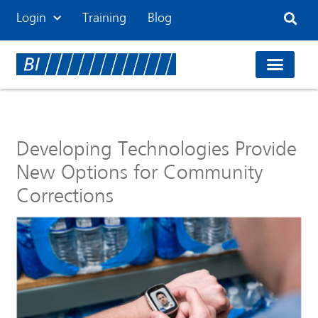
Login
Training
Blog
Developing Technologies Provide
New Options for Community
Corrections