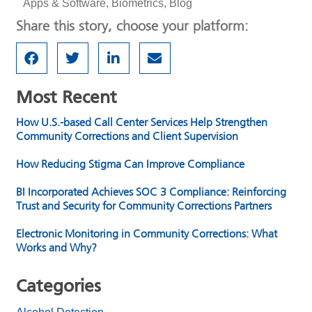
Apps & Software
,
Biometrics
,
Blog
Share this story, choose your platform:
Most Recent
How U.S.-based Call Center Services Help Strengthen
Community Corrections and Client Supervision
How Reducing Stigma Can Improve Compliance
BI Incorporated Achieves SOC 3 Compliance: Reinforcing
Trust and Security for Community Corrections Partners
Electronic Monitoring in Community Corrections: What
Works and Why?
Categories