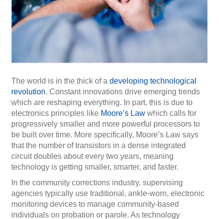
The world is in the thick of a
developing technological
revolution
. Constant innovations drive emerging trends
which are reshaping everything. In part, this is due to
electronics principles like
Moore’s Law
which calls for
progressively smaller and more powerful processors to
be built over time. More specifically, Moore’s Law says
that the number of transistors in a dense integrated
circuit doubles about every two years, meaning
technology is getting smaller, smarter, and faster.
In the community corrections industry, supervising
agencies typically use traditional, ankle-worn, electronic
monitoring devices to manage community-based
individuals on probation or parole. As technology