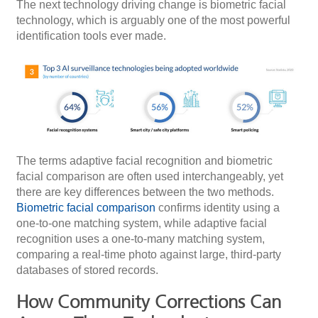
The next technology driving change is biometric facial
technology, which is arguably one of the most powerful
identification tools ever made.
The terms adaptive facial recognition and biometric
facial comparison are often used interchangeably, yet
there are key differences between the two methods.
Biometric facial comparison
confirms identity using a
one-to-one matching system, while adaptive facial
recognition uses a one-to-many matching system,
comparing a real-time photo against large, third-party
databases of stored records.
How Community Corrections Can