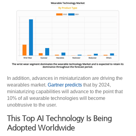
In addition, advances in miniaturization are driving the
wearables market.
Gartner predicts
that by 2024,
miniaturizing capabilities will advance to the point that
10% of all wearable technologies will become
unobtrusive to the user.
This Top AI Technology Is Being
Adopted Worldwide