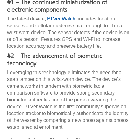
#1 – The continued miniaturization of
electronic components
The latest device,
BI VeriWatch
, includes location
sensors and cellular modems small enough to fit in a
wrist-worn device. The sensor detects if the device is on
or off a person. Features GPS and Wi-Fi to increase
location accuracy and preserve battery life.
#2 – The advancement of biometric
technology
Leveraging this technology eliminates the need for a
strap tamper on this wrist-worn device. The device’s
camera works in tandem with biometric facial
comparison software to provide strong secondary
biometric authentication of the person wearing the
device. BI VeriWatch is the first community supervision
location tracker to biometrically authenticate the identity
of the wearer by comparing a new photo against photos
established at enrollment.