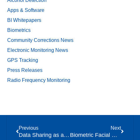
Alcohol Detection
Apps & Software
BI Whitepapers
Biometrics
Community Corrections News
Electronic Monitoring News
GPS Tracking
Press Releases
Radio Frequency Monitoring
Previous
Next
Data Sharing as a Component of Community Supervision
Biometric Facial Comparison: Unlocking New Opportunities in Community Corrections