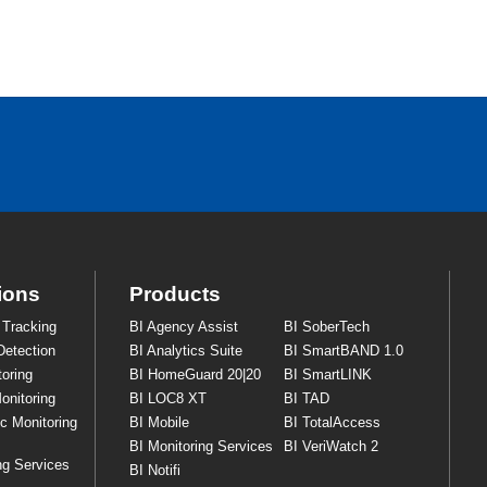
ions
Products
 Tracking
BI Agency Assist
BI SoberTech
Detection
BI Analytics Suite
BI SmartBAND 1.0
oring
BI HomeGuard 20|20
BI SmartLINK
onitoring
BI LOC8 XT
BI TAD
ic Monitoring
BI Mobile
BI TotalAccess
BI Monitoring Services
BI VeriWatch 2
ng Services
BI Notifi