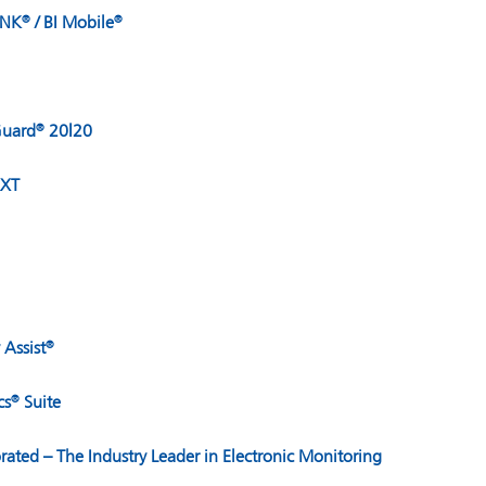
INK
/ BI Mobile
®
®
uard
20|20
®
XT
 Assist
®
cs
Suite
®
orated – The Industry Leader in Electronic Monitoring