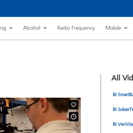
ing
Alcohol
Radio Frequency
Mobile
All Vi
BI Smart
BI Sober
BI VeriWa