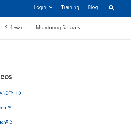
Login
Training
Blog
Software
Monitoring Services
deos
BAND™ 1.0
Tech™
tch
2
®