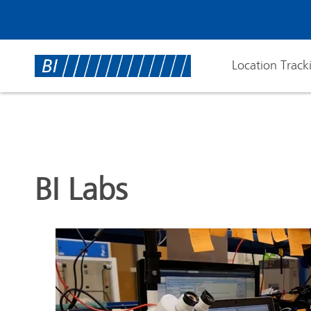
Location Track
BI Labs