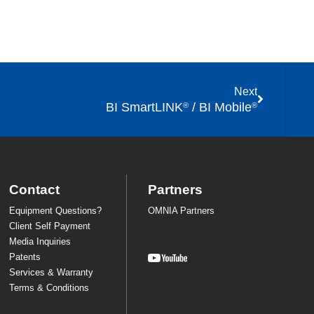
Next
BI SmartLINK
/ BI Mobile
®
®
Contact
Partners
Equipment Questions?
OMNIA Partners
Client Self Payment
Media Inquiries
Patents
Services & Warranty
Terms & Conditions