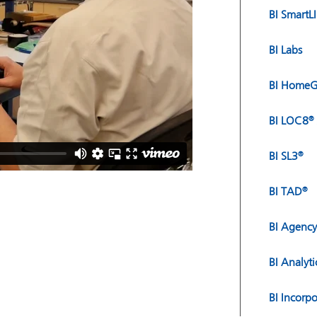
BI SmartL
BI Labs
BI HomeG
BI LOC8
®
BI SL3
®
BI TAD
®
BI Agency
BI Analyti
BI Incorp