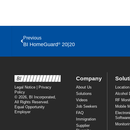
Previous
BI HomeGuard
20|20
®
Company
Solut
Legal Notice
|
Privacy
About Us
Location
Policy
Solutions
Alcohol 
© 2026, BI Incorporated,
Videos
RF Monit
All Rights Reserved.
Job Seekers
Mobile M
Equal Opportunity
Employer
FAQ
Electron
Software
Immigration
Monitori
Supplier