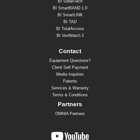
BI SoberTech
BI SmartBAND 1.0
BI SmartLINK
BI TAD
BI TotalAccess
BI VeriWatch 2
Contact
Equipment Questions?
Client Self Payment
Media Inquiries
Patents
Services & Warranty
Terms & Conditions
Partners
OMNIA Partners