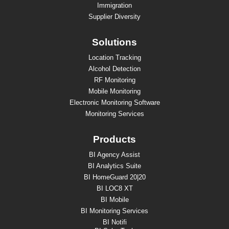
Immigration
Supplier Diversity
Solutions
Location Tracking
Alcohol Detection
RF Monitoring
Mobile Monitoring
Electronic Monitoring Software
Monitoring Services
Products
BI Agency Assist
BI Analytics Suite
BI HomeGuard 20|20
BI LOC8 XT
BI Mobile
BI Monitoring Services
BI Notifi