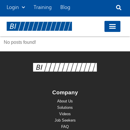
Login
Training
Blog
No posts found!
Company
About Us
Solutions
Videos
Job Seekers
FAQ