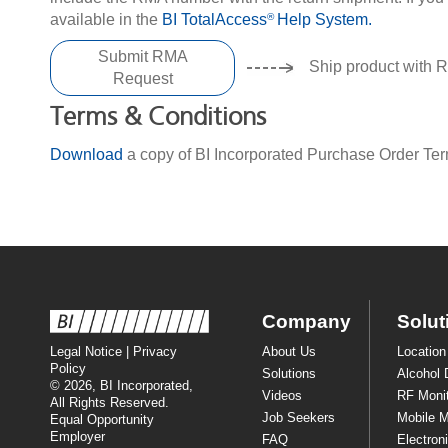
available in the
BI TotalAccess
Help System.
®
Submit RMA
Ship product with 
Request
Terms & Conditions
Download
a copy of BI Incorporated Purchase Order Te
Company
Solut
Legal Notice
|
Privacy
About Us
Location
Policy
Solutions
Alcohol 
© 2026, BI Incorporated,
Videos
RF Monit
All Rights Reserved.
Job Seekers
Mobile M
Equal Opportunity
Employer
FAQ
Electron