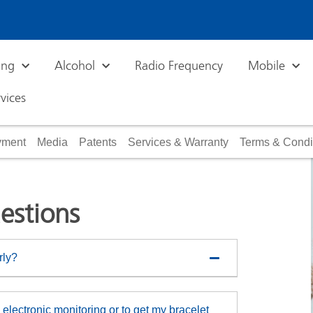
ing
Alcohol
Radio Frequency
Mobile
vices
ayment
Media
Patents
Services & Warranty
Terms & Condi
estions
rly?
electronic monitoring or to get my bracelet