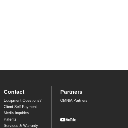
Contact
Partners
Equipment Questions?
OMNIA Partners
Client Self Payment
Media Inquiries
Patents
Services & Warranty