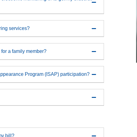
oring services?
ty for a family member?
Appearance Program (ISAP) participation?
y bill?