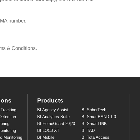
RMA number.
rms & Conditions.
ions
Products
 Tracking
BI Agency Assist
BI SoberTech
Detection
BI Analytics Suite
BI SmartBAND 1.0
oring
BI HomeGuard 20|20
BI SmartLINK
onitoring
BI LOC8 XT
BI TAD
ic Monitoring
BI Mobile
BI TotalAccess