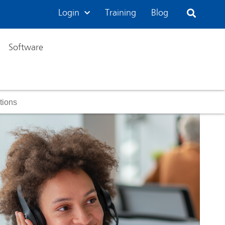
Login
Training
Blog
Software
tions