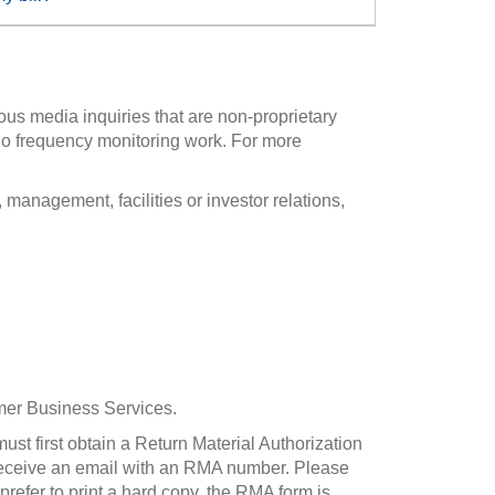
ous media inquiries that are non-proprietary
io frequency monitoring work. For more
anagement, facilities or investor relations,
omer Business Services.
ust first obtain a Return Material Authorization
 receive an email with an RMA number. Please
refer to print a hard copy, the RMA form is