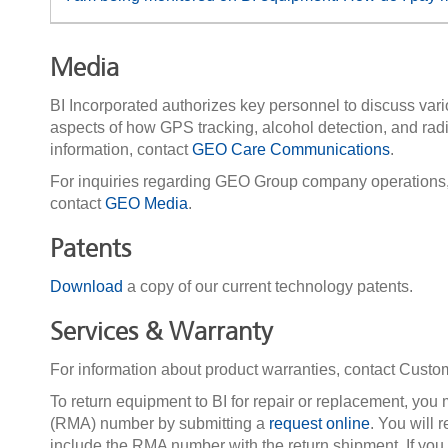
Media
BI Incorporated authorizes key personnel to discuss vari
aspects of how GPS tracking, alcohol detection, and rad
information, contact
GEO Care Communications
.
For inquiries regarding GEO Group company operations, m
contact
GEO Media
.
Patents
Download
a copy of our current technology patents.
Services & Warranty
For information about product warranties, contact Cust
To return equipment to BI for repair or replacement, you m
(RMA) number by submitting a
request online
. You will
include the RMA number with the return shipment. If you p