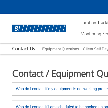
Location Track
Monitoring Ser
Contact Us
Equipment Questions
Client Self P
Contact / Equipment Qu
Who do I contact if my equipment is not working prope
Who do I contact if I am scheduled to be hooked up on 