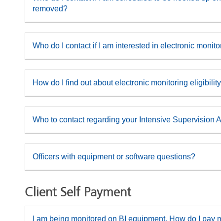
removed?
Who do I contact if I am interested in electronic monit
How do I find out about electronic monitoring eligibili
Who to contact regarding your Intensive Supervision 
Officers with equipment or software questions?
Client Self Payment
I am being monitored on BI equipment. How do I pay m