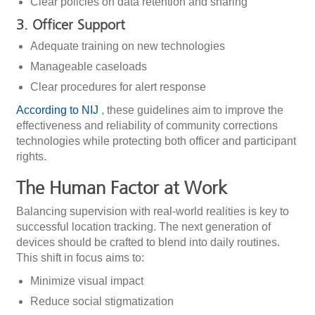
Clear policies on data retention and sharing
3. Officer Support
Adequate training on new technologies
Manageable caseloads
Clear procedures for alert response
According to NIJ
, these guidelines aim to improve the
effectiveness and reliability of community corrections
technologies while protecting both officer and participant
rights.
The Human Factor at Work
Balancing supervision with real-world realities is key to
successful location tracking. The next generation of
devices should be crafted to blend into daily routines.
This shift in focus aims to:
Minimize visual impact
Reduce social stigmatization