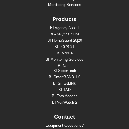
Monitoring Services
Products
BI Agency Assist
BI Analytics Suite
BI HomeGuard 20|20
BI LOC8 XT
BI Mobile
BI Monitoring Services
BI Notifi
BI SoberTech
BI SmartBAND 1.0
BI SmartLINK
BI TAD
BI TotalAccess
BI VeriWatch 2
Contact
Equipment Questions?