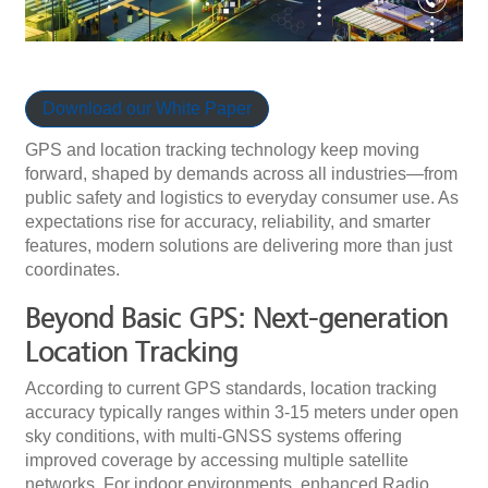
Download our White Paper
GPS and location tracking technology keep moving
forward, shaped by demands across all industries—from
public safety and logistics to everyday consumer use. As
expectations rise for accuracy, reliability, and smarter
features, modern solutions are delivering more than just
coordinates.
Beyond Basic GPS: Next-generation
Location Tracking
According to current GPS standards, location tracking
accuracy typically ranges within 3-15 meters under open
sky conditions, with multi-GNSS systems offering
improved coverage by accessing multiple satellite
networks. For indoor environments, enhanced Radio