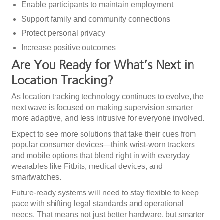
Enable participants to maintain employment
Support family and community connections
Protect personal privacy
Increase positive outcomes
Are You Ready for What’s Next in
Location Tracking?
As location tracking technology continues to evolve, the
next wave is focused on making supervision smarter,
more adaptive, and less intrusive for everyone involved.
Expect to see more solutions that take their cues from
popular consumer devices—think wrist-worn trackers
and mobile options that blend right in with everyday
wearables like Fitbits, medical devices, and
smartwatches.
Future-ready systems will need to stay flexible to keep
pace with shifting legal standards and operational
needs. That means not just better hardware, but smarter