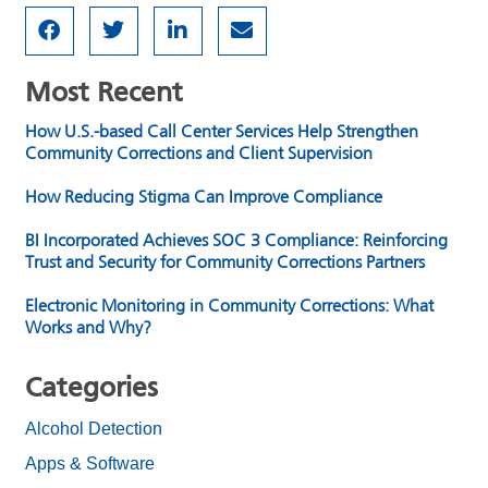
Most Recent
How U.S.-based Call Center Services Help Strengthen
Community Corrections and Client Supervision
How Reducing Stigma Can Improve Compliance
BI Incorporated Achieves SOC 3 Compliance: Reinforcing
Trust and Security for Community Corrections Partners
Electronic Monitoring in Community Corrections: What
Works and Why?
Categories
Alcohol Detection
Apps & Software