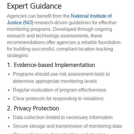
Expert Guidance
Agencies can benefit from the
National Institute of
Justice (NIJ)
research-driven guidelines for effective
monitoring programs. Developed through ongoing
research and technology assessments, these
recommendations offer agencies a reliable foundation
for building successful, compliant location tracking
strategies:
1. Evidence-based Implementation
Programs should use risk assessment tools to
determine appropriate monitoring levels
Regular evaluation of program effectiveness
Clear protocols for responding to violations
2. Privacy Protection
Data collection limited to necessary information
Secure storage and transmission of monitoring data