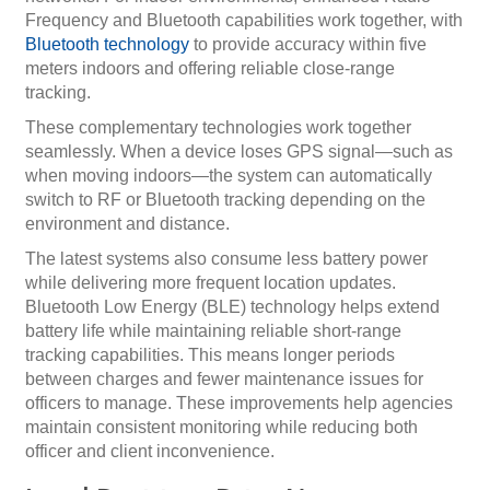
Frequency and Bluetooth capabilities work together, with
Bluetooth technology
to provide accuracy within five
meters indoors and offering reliable close-range
tracking.
These complementary technologies work together
seamlessly. When a device loses GPS signal—such as
when moving indoors—the system can automatically
switch to RF or Bluetooth tracking depending on the
environment and distance.
The latest systems also consume less battery power
while delivering more frequent location updates.
Bluetooth Low Energy (BLE) technology helps extend
battery life while maintaining reliable short-range
tracking capabilities. This means longer periods
between charges and fewer maintenance issues for
officers to manage. These improvements help agencies
maintain consistent monitoring while reducing both
officer and client inconvenience.