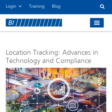
Login
Training
Blog
Location Tracking: Advances in
Technology and Compliance