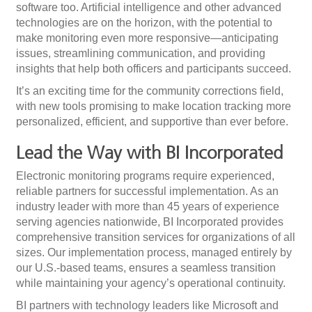
software too. Artificial intelligence and other advanced
technologies are on the horizon, with the potential to
make monitoring even more responsive—anticipating
issues, streamlining communication, and providing
insights that help both officers and participants succeed.
It’s an exciting time for the community corrections field,
with new tools promising to make location tracking more
personalized, efficient, and supportive than ever before.
Lead the Way with BI Incorporated
Electronic monitoring programs require experienced,
reliable partners for successful implementation. As an
industry leader with more than 45 years of experience
serving agencies nationwide, BI Incorporated provides
comprehensive transition services for organizations of all
sizes. Our implementation process, managed entirely by
our U.S.-based teams, ensures a seamless transition
while maintaining your agency’s operational continuity.
BI partners with technology leaders like Microsoft and