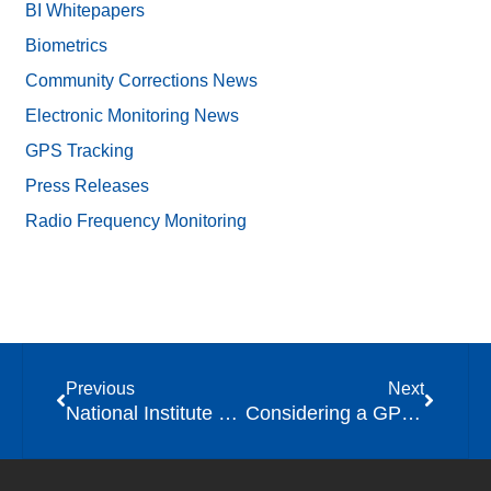
BI Whitepapers
Biometrics
Community Corrections News
Electronic Monitoring News
GPS Tracking
Press Releases
Radio Frequency Monitoring
Previous
Next
National Institute of Justice (NIJ) Releases Key Findings on Smartphone Applications for Community Supervision
Considering a GPS Tracking Program for Your Agency? Tips for Getting Started