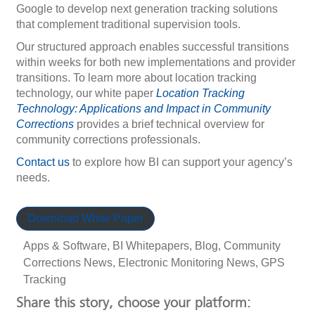
Google to develop next generation tracking solutions
that complement traditional supervision tools.
Our structured approach enables successful transitions
within weeks for both new implementations and provider
transitions. To learn more about location tracking
technology, our white paper
Location Tracking
Technology: Applications and Impact in Community
Corrections
provides a brief technical overview for
community corrections professionals.
Contact us
to explore how BI can support your agency’s
needs.
Download White Paper
Apps & Software
,
BI Whitepapers
,
Blog
,
Community
Corrections News
,
Electronic Monitoring News
,
GPS
Tracking
Share this story, choose your platform: