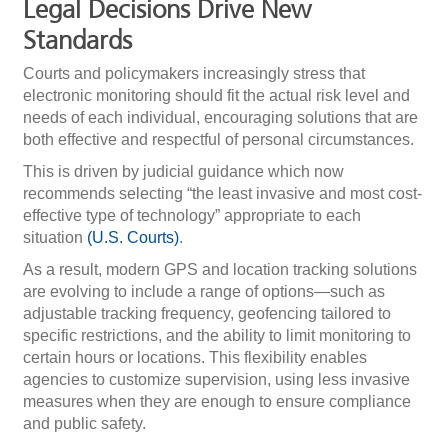
Legal Decisions Drive New
Standards
Courts and policymakers increasingly stress that
electronic monitoring should fit the actual risk level and
needs of each individual, encouraging solutions that are
both effective and respectful of personal circumstances.
This is driven by judicial guidance which now
recommends selecting “the least invasive and most cost-
effective type of technology” appropriate to each
situation
(U.S. Courts)
.
As a result, modern GPS and location tracking solutions
are evolving to include a range of options—such as
adjustable tracking frequency, geofencing tailored to
specific restrictions, and the ability to limit monitoring to
certain hours or locations. This flexibility enables
agencies to customize supervision, using less invasive
measures when they are enough to ensure compliance
and public safety.