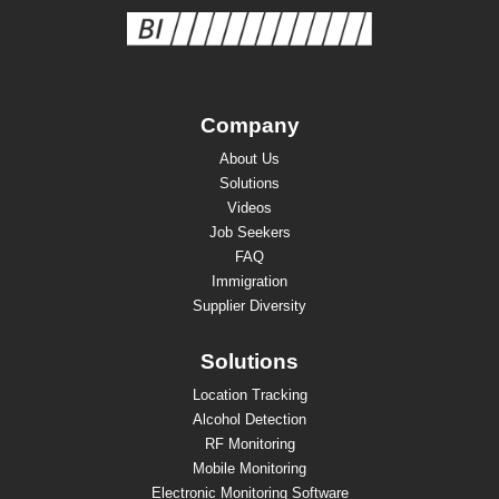
Company
About Us
Solutions
Videos
Job Seekers
FAQ
Immigration
Supplier Diversity
Solutions
Location Tracking
Alcohol Detection
RF Monitoring
Mobile Monitoring
Electronic Monitoring Software