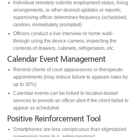
Individual remotely submits employment status, living
arrangements, or other desired updates or reports;
supervising officer determines frequency (scheduled,
random, immediately prompted)
Officers conduct a live interview or home walk-
through using the device camera, inspecting the
contents of drawers, cabinets, refrigerators, etc.
Calendar Event Management
Remind clients of court appearances or therapeutic
appointments (may reduce failure to appears rates by
up to 30%)
Calendar events can be linked to location-based
services to provide an officer alert if the client failed to
appear as scheduled
Positive Reinforcement Tool
Smartphones are less conspicuous than stigmatized
supervision tools (e.g. ankle monitors)