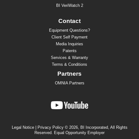
BI VeriWatch 2
Contact
Equipment Questions?
Client Self Payment
Media Inquiries
Patents
Services & Warranty
Terms & Conditions
Partners
OMNIA Partners
Legal Notice
|
Privacy Policy
© 2026, BI Incorporated, All Rights
Reserved. Equal Opportunity Employer