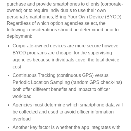
purchase and provide smartphones to clients (corporate-
owned) or to require individuals to use their own
personal smartphones, Bring Your Own Device (BYOD).
Regardless of which option agencies select, the
following considerations should be determined prior to
deployment:
Corporate-owned devices are more secure however
BYOD programs are cheaper for the supervising
agencies because individuals cover the total device
cost
Continuous Tracking (continuous GPS) versus
Periodic Location Sampling (random GPS check-ins)
both offer different benefits and impact to officer
workload
Agencies must determine which smartphone data will
be collected and used to avoid officer information
overload
Another key factor is whether the app integrates with