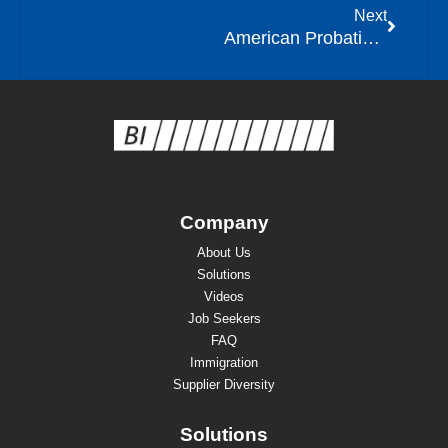
Next
American Probation and Parole Association (APPA) Releases Issue Paper on Location Monitoring
Company
About Us
Solutions
Videos
Job Seekers
FAQ
Immigration
Supplier Diversity
Solutions