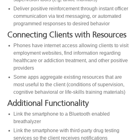
Deliver positive reinforcement through instant officer
communication via text messaging, or automated
programmed responses to desired behavior
Connecting Clients with Resources
Phones have internet access allowing clients to visit
employment websites, find information regarding
healthcare or addiction treatment, and other positive
providers
Some apps aggregate existing resources that are
most useful to the client (conditions of supervision,
cognitive behavioral or life-skills training materials)
Additional Functionality
Link the smartphone to a Bluetooth enabled
breathalyzer
Link the smartphone with third-party drug testing
services so the client receives notifications