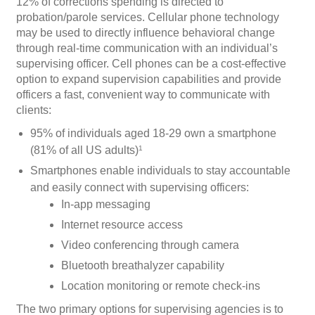
12% of corrections spending is directed to
probation/parole services. Cellular phone technology
may be used to directly influence behavioral change
through real-time communication with an individual’s
supervising officer. Cell phones can be a cost-effective
option to expand supervision capabilities and provide
officers a fast, convenient way to communicate with
clients:
95% of individuals aged 18-29 own a smartphone
(81% of all US adults)
1
Smartphones enable individuals to stay accountable
and easily connect with supervising officers:
In-app messaging
Internet resource access
Video conferencing through camera
Bluetooth breathalyzer capability
Location monitoring or remote check-ins
The two primary options for supervising agencies is to