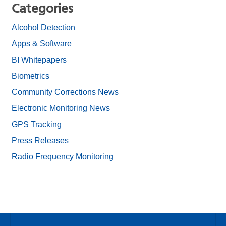
Categories
Alcohol Detection
Apps & Software
BI Whitepapers
Biometrics
Community Corrections News
Electronic Monitoring News
GPS Tracking
Press Releases
Radio Frequency Monitoring