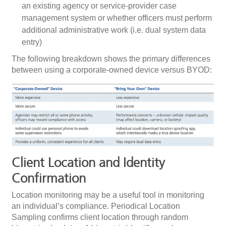
an existing agency or service-provider case
management system or whether officers must perform
additional administrative work (i.e. dual system data
entry)
The following breakdown shows the primary differences
between using a corporate-owned device versus BYOD:
Client Location and Identity
Confirmation
Location monitoring may be a useful tool in monitoring
an individual’s compliance. Periodical Location
Sampling confirms client location through random