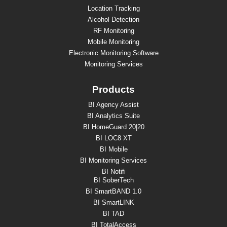
Location Tracking
Alcohol Detection
RF Monitoring
Mobile Monitoring
Electronic Monitoring Software
Monitoring Services
Products
BI Agency Assist
BI Analytics Suite
BI HomeGuard 20|20
BI LOC8 XT
BI Mobile
BI Monitoring Services
BI Notifi
BI SoberTech
BI SmartBAND 1.0
BI SmartLINK
BI TAD
BI TotalAccess