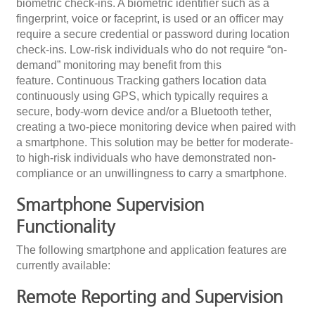
biometric check-ins. A biometric identifier such as a
fingerprint, voice or faceprint, is used or an officer may
require a secure credential or password during location
check-ins. Low-risk individuals who do not require “on-
demand” monitoring may benefit from this
feature. Continuous Tracking gathers location data
continuously using GPS, which typically requires a
secure, body-worn device and/or a Bluetooth tether,
creating a two-piece monitoring device when paired with
a smartphone. This solution may be better for moderate-
to high-risk individuals who have demonstrated non-
compliance or an unwillingness to carry a smartphone.
Smartphone Supervision
Functionality
The following smartphone and application features are
currently available:
Remote Reporting and Supervision