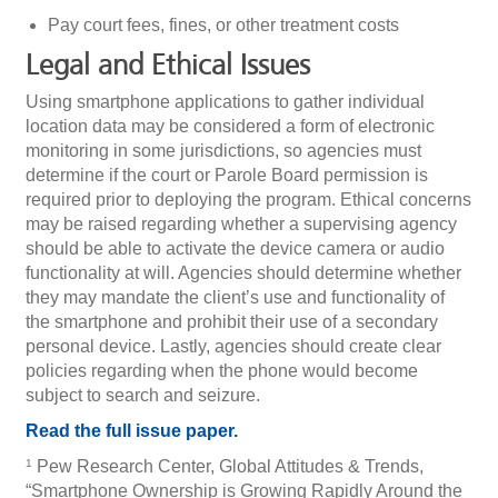
Pay court fees, fines, or other treatment costs
Legal and Ethical Issues
Using smartphone applications to gather individual
location data may be considered a form of electronic
monitoring in some jurisdictions, so agencies must
determine if the court or Parole Board permission is
required prior to deploying the program. Ethical concerns
may be raised regarding whether a supervising agency
should be able to activate the device camera or audio
functionality at will. Agencies should determine whether
they may mandate the client’s use and functionality of
the smartphone and prohibit their use of a secondary
personal device. Lastly, agencies should create clear
policies regarding when the phone would become
subject to search and seizure.
Read the full issue paper.
Pew Research Center, Global Attitudes & Trends,
1
“Smartphone Ownership is Growing Rapidly Around the