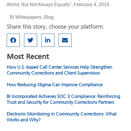
World, But Not Always Equally”, February 4, 2019.
BI Whitepapers
,
Blog
Share this story, choose your platform:
Most Recent
How U.S.-based Call Center Services Help Strengthen
Community Corrections and Client Supervision
How Reducing Stigma Can Improve Compliance
BI Incorporated Achieves SOC 3 Compliance: Reinforcing
Trust and Security for Community Corrections Partners
Electronic Monitoring in Community Corrections: What
Works and Why?