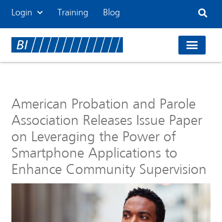
Login
Training
Blog
American Probation and Parole
Association Releases Issue Paper
on Leveraging the Power of
Smartphone Applications to
Enhance Community Supervision