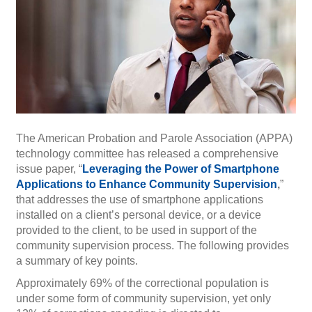
The American Probation and Parole Association (APPA)
technology committee has released a comprehensive
issue paper, “
Leveraging the Power of Smartphone
Applications to Enhance Community Supervision
,
”
that addresses the use of smartphone applications
installed on a client’s personal device, or a device
provided to the client, to be used in support of the
community supervision process. The following provides
a summary of key points.
Approximately 69% of the correctional population is
under some form of community supervision, yet only