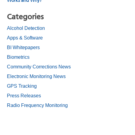
Works and Why?
Categories
Alcohol Detection
Apps & Software
BI Whitepapers
Biometrics
Community Corrections News
Electronic Monitoring News
GPS Tracking
Press Releases
Radio Frequency Monitoring