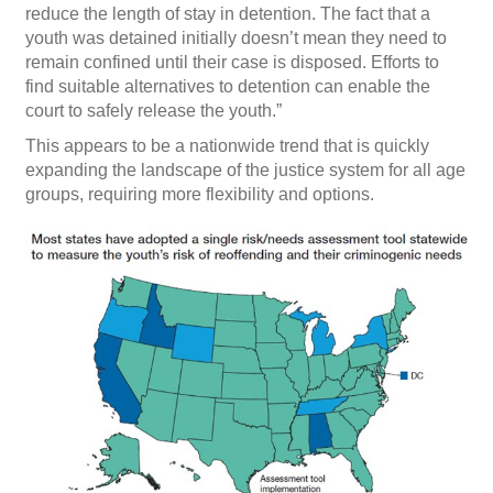
reduce the length of stay in detention. The fact that a
youth was detained initially doesn’t mean they need to
remain confined until their case is disposed. Efforts to
find suitable alternatives to detention can enable the
court to safely release the youth.”
This appears to be a nationwide trend that is quickly
expanding the landscape of the justice system for all age
groups, requiring more flexibility and options.