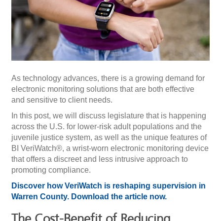
As technology advances, there is a growing demand for
electronic monitoring solutions that are both effective
and sensitive to client needs.
In this post, we will discuss legislature that is happening
across the U.S. for lower-risk adult populations and the
juvenile justice system, as well as the unique features of
BI VeriWatch®, a wrist-worn electronic monitoring device
that offers a discreet and less intrusive approach to
promoting compliance.
Discover how VeriWatch is reshaping supervision in
Warren County. Download the article now.
The Cost-Benefit of Reducing