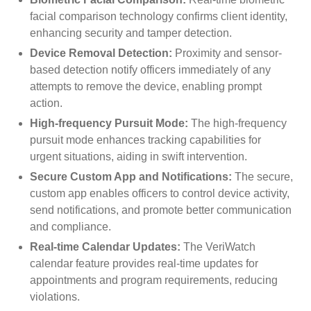
facial comparison technology confirms client identity,
enhancing security and tamper detection.
Device Removal Detection:
Proximity and sensor-
based detection notify officers immediately of any
attempts to remove the device, enabling prompt
action.
High-frequency Pursuit Mode:
The high-frequency
pursuit mode enhances tracking capabilities for
urgent situations, aiding in swift intervention.
Secure Custom App and Notifications:
The secure,
custom app enables officers to control device activity,
send notifications, and promote better communication
and compliance.
Real-time Calendar Updates:
The VeriWatch
calendar feature provides real-time updates for
appointments and program requirements, reducing
violations.