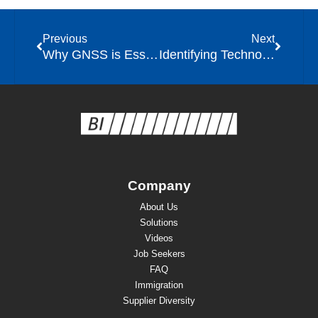
Previous
Next
Why GNSS is Essential for Modern Community Corrections Programs
Identifying Technology Priorities in Community Corrections
Company
About Us
Solutions
Videos
Job Seekers
FAQ
Immigration
Supplier Diversity