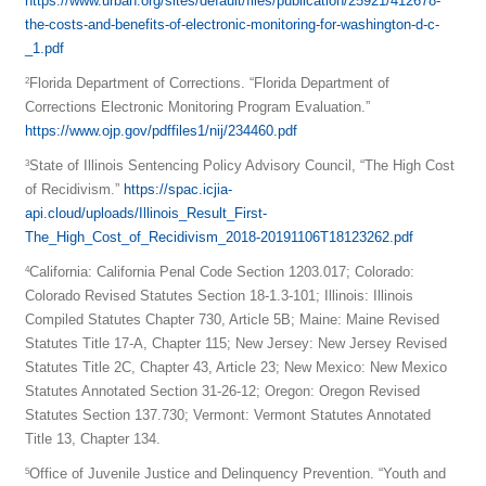
https://www.urban.org/sites/default/files/publication/25921/412678-
the-costs-and-benefits-of-electronic-monitoring-for-washington-d-c-
_1.pdf
Florida Department of Corrections. “Florida Department of
2
Corrections Electronic Monitoring Program Evaluation.”
https://www.ojp.gov/pdffiles1/nij/234460.pdf
State of Illinois Sentencing Policy Advisory Council, “The High Cost
3
of Recidivism.”
https://spac.icjia-
api.cloud/uploads/Illinois_Result_First-
The_High_Cost_of_Recidivism_2018-20191106T18123262.pdf
California: California Penal Code Section 1203.017; Colorado:
4
Colorado Revised Statutes Section 18-1.3-101; Illinois: Illinois
Compiled Statutes Chapter 730, Article 5B; Maine: Maine Revised
Statutes Title 17-A, Chapter 115; New Jersey: New Jersey Revised
Statutes Title 2C, Chapter 43, Article 23; New Mexico: New Mexico
Statutes Annotated Section 31-26-12; Oregon: Oregon Revised
Statutes Section 137.730; Vermont: Vermont Statutes Annotated
Title 13, Chapter 134.
Office of Juvenile Justice and Delinquency Prevention. “Youth and
5