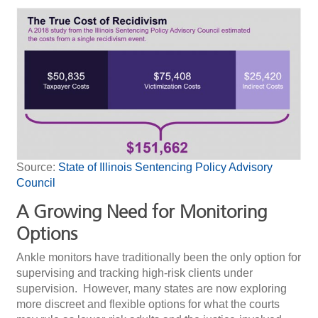
Source:
State of Illinois Sentencing Policy Advisory
Council
A Growing Need for Monitoring
Options
Ankle monitors have traditionally been the only option for
supervising and tracking high-risk clients under
supervision. However, many states are now exploring
more discreet and flexible options for what the courts