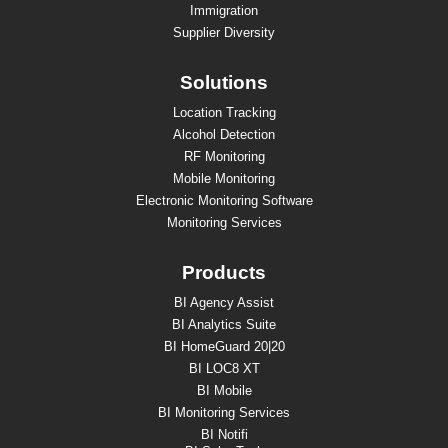
Immigration
Supplier Diversity
Solutions
Location Tracking
Alcohol Detection
RF Monitoring
Mobile Monitoring
Electronic Monitoring Software
Monitoring Services
Products
BI Agency Assist
BI Analytics Suite
BI HomeGuard 20|20
BI LOC8 XT
BI Mobile
BI Monitoring Services
BI Notifi