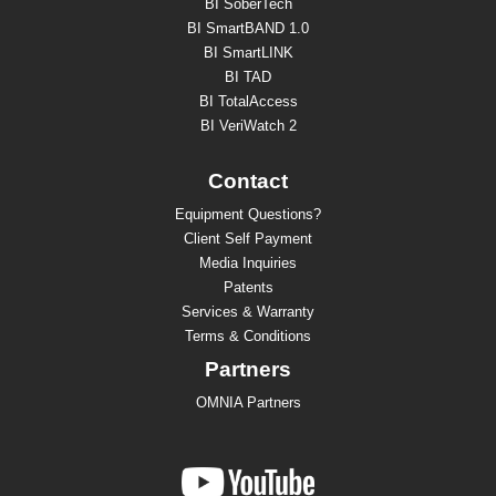
BI SoberTech
BI SmartBAND 1.0
BI SmartLINK
BI TAD
BI TotalAccess
BI VeriWatch 2
Contact
Equipment Questions?
Client Self Payment
Media Inquiries
Patents
Services & Warranty
Terms & Conditions
Partners
OMNIA Partners