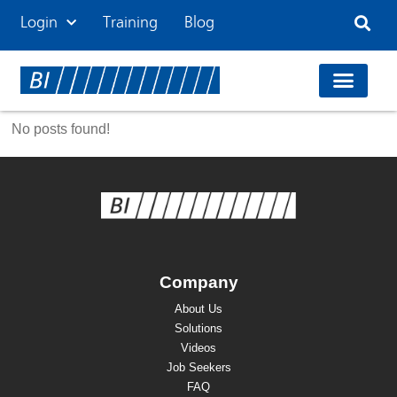
Login
Training
Blog
No posts found!
Company
About Us
Solutions
Videos
Job Seekers
FAQ